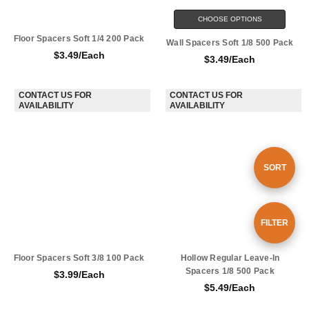
CHOOSE OPTIONS
Floor Spacers Soft 1/4 200 Pack
Wall Spacers Soft 1/8 500 Pack
$3.49/Each
$3.49/Each
CONTACT US FOR AVAILABILITY
CONTACT US FOR AVAILABILITY
Sort
SORT
By
Show
FILTER
Floor Spacers Soft 3/8 100 Pack
Hollow Regular Leave-In Spacers
Filters
1/8 500 Pack
$3.99/Each
$5.49/Each