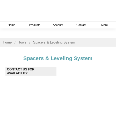
Home
Products
Account
Contact
More
Home
Tools
Spacers & Leveling System
Spacers & Leveling System
CONTACT US FOR AVAILABILITY