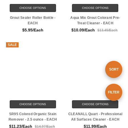
CHOOSE OPTIONS
CHOOSE OPTIONS
Grout Sealer Roller Bottle -
Aqua Mix Grout Colorant Pre-
EACH
Treat Cleaner - EACH
$5.95/Each
$10.09/Each
$13.45/Each
SALE
Sort
SORT
By
Show
FILTER
CHOOSE OPTIONS
CHOOSE OPTIONS
Filters
SR95 Colored Organic Stain
CLEANALL Quart - Professional
Remover - 2.5 ounce - EACH
All Surfaces Cleaner - EACH
$11.23/Each
$11.99/Each
$14.97/Each