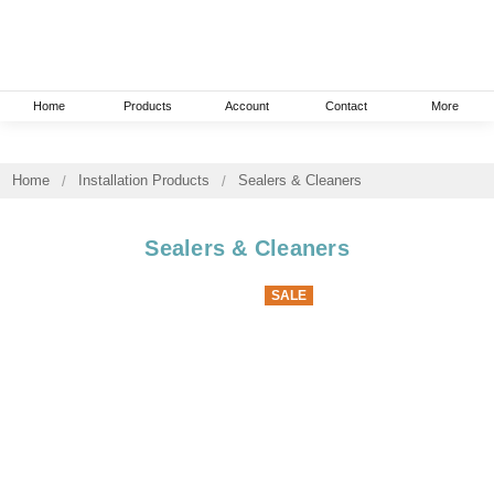
Home
Products
Account
Contact
More
Home
Installation Products
Sealers & Cleaners
Sealers & Cleaners
SALE